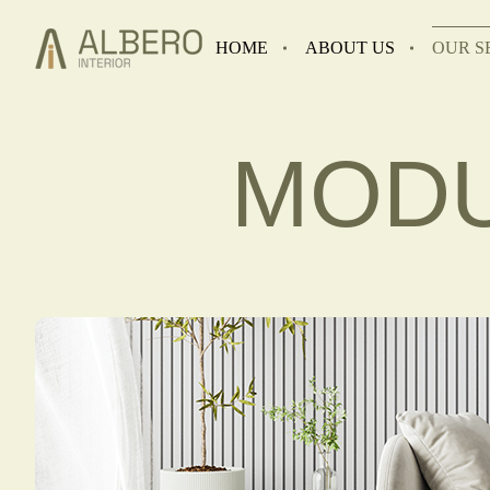
HOME
ABOUT US
OUR S
MODU