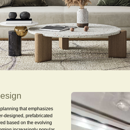
design
e planning that emphasizes
per-designed, prefabricated
red based on the evolving
coming increasingly popular,