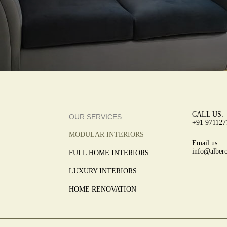
CALL US:
OUR SERVICES
+91 971127
MODULAR INTERIORS
Email us:
info@albero
FULL HOME INTERIORS
LUXURY INTERIORS
HOME RENOVATION