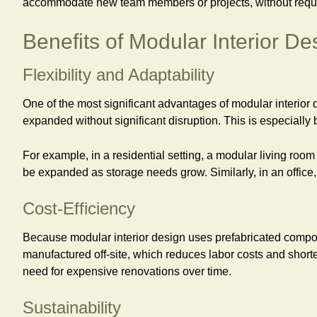
accommodate new team members or projects, without requiri
Benefits of Modular Interior De
Flexibility and Adaptability
One of the most significant advantages of modular interior d
expanded without significant disruption. This is especially
For example, in a residential setting, a modular living room
be expanded as storage needs grow. Similarly, in an offic
Cost-Efficiency
Because modular interior design uses prefabricated compone
manufactured off-site, which reduces labor costs and shorte
need for expensive renovations over time.
Sustainability