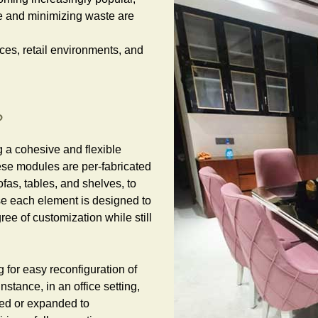
e and minimizing waste are
fices, retail environments, and
?
g a cohesive and flexible
se modules are per-fabricated
fas, tables, and shelves, to
use each element is designed to
ree of customization while still
 for easy reconfiguration of
nstance, in an office setting,
ed or expanded to