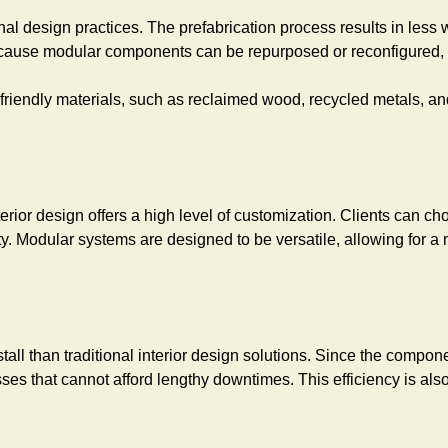
nal design practices. The prefabrication process results in les
cause modular components can be repurposed or reconfigured, th
riendly materials, such as reclaimed wood, recycled metals, and
erior design offers a high level of customization. Clients can c
tity. Modular systems are designed to be versatile, allowing for 
stall than traditional interior design solutions. Since the compo
sses that cannot afford lengthy downtimes. This efficiency is al