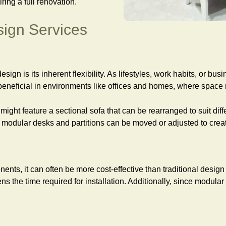
ng a full renovation.
sign Services
esign is its inherent flexibility. As lifestyles, work habits, or
 beneficial in environments like offices and homes, where space
 might feature a sectional sofa that can be rearranged to suit di
e, modular desks and partitions can be moved or adjusted to cr
nts, it can often be more cost-effective than traditional desi
ns the time required for installation. Additionally, since modul