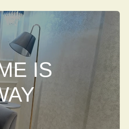
ME IS
WAY