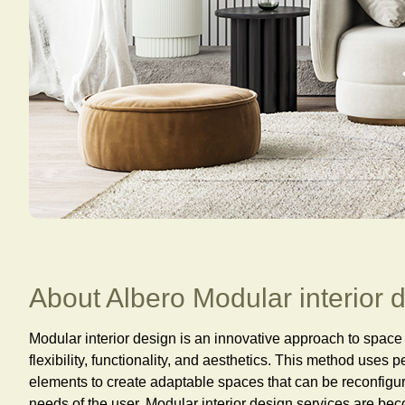
About Albero Modular interior 
Modular interior design is an innovative approach to spac
flexibility, functionality, and aesthetics. This method uses 
elements to create adaptable spaces that can be reconfigu
needs of the user. Modular interior design services are be