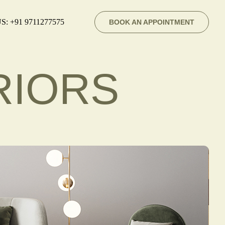
S: +91 9711277575
BOOK AN APPOINTMENT
RIORS