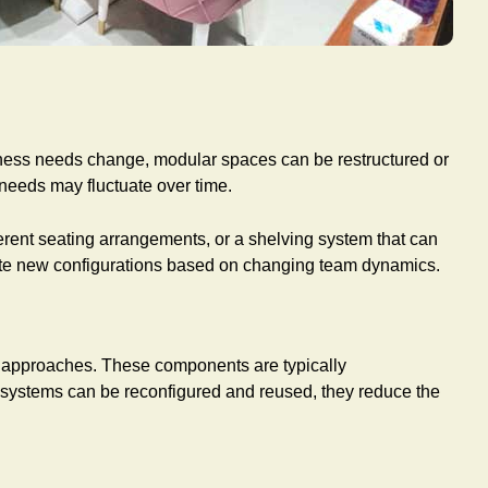
 business needs change, modular spaces can be restructured or
 needs may fluctuate over time.
fferent seating arrangements, or a shelving system that can
eate new configurations based on changing team dynamics.
gn approaches. These components are typically
ar systems can be reconfigured and reused, they reduce the