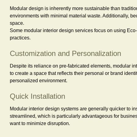
Modular design is inherently more sustainable than traditio
environments with minimal material waste. Additionally, be
space.
Some modular interior design services focus on using Eco-f
practices.
Customization and Personalization
Despite its reliance on pre-fabricated elements, modular int
to create a space that reflects their personal or brand iden
personalized environment.
Quick Installation
Modular interior design systems are generally quicker to in
streamlined, which is particularly advantageous for busine
want to minimize disruption.