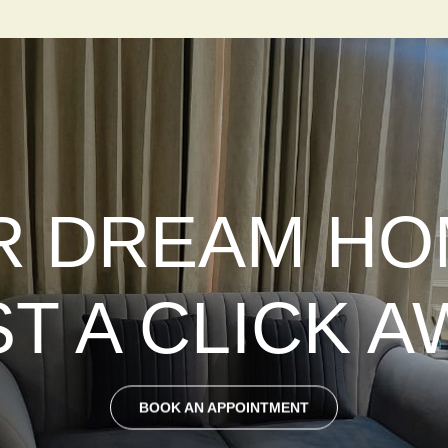
 DREAM HO
ST A CLICK A
BOOK AN APPOINTMENT