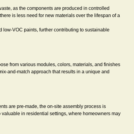
s waste, as the components are produced in controlled
ere is less need for new materials over the lifespan of a
 low-VOC paints, further contributing to sustainable
hoose from various modules, colors, materials, and finishes
a mix-and-match approach that results in a unique and
nents are pre-made, the on-site assembly process is
so valuable in residential settings, where homeowners may