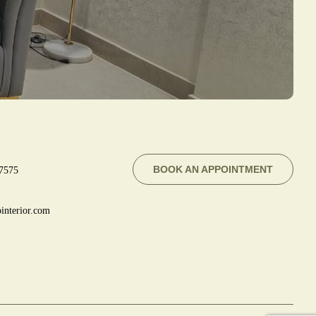
BOOK AN APPOINTMENT
7575
interior.com