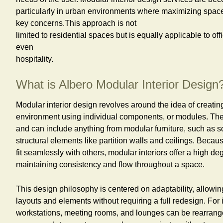
particularly in urban environments where maximizing spac
key concerns.This approach is not
limited to residential spaces but is equally applicable to of
even
hospitality.
What is Albero Modular Interior Design
Modular interior design revolves around the idea of creatin
environment using individual components, or modules. The
and can include anything from modular furniture, such as so
structural elements like partition walls and ceilings. Beca
fit seamlessly with others, modular interiors offer a high deg
maintaining consistency and flow throughout a space.
This design philosophy is centered on adaptability, allowing
layouts and elements without requiring a full redesign. For i
workstations, meeting rooms, and lounges can be rearrang