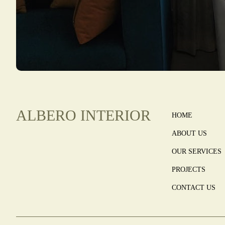
ALBERO INTERIOR
HOME
ABOUT US
OUR SERVICES
PROJECTS
CONTACT US