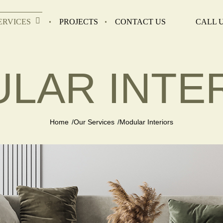
ERVICES
PROJECTS
CONTACT US
CALL U
LAR INTE
Home
Our Services
Modular Interiors