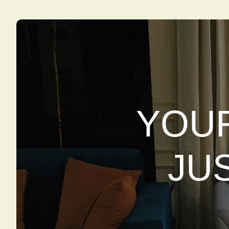
YOUR
JU